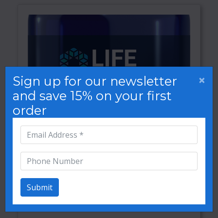
×
Sign up for our newsletter
and save 15% on your first
order
Submit