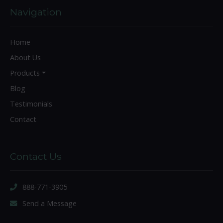
Navigation
Home
About Us
Products
Blog
Testimonials
Contact
Contact Us
888-771-3905
Send a Message