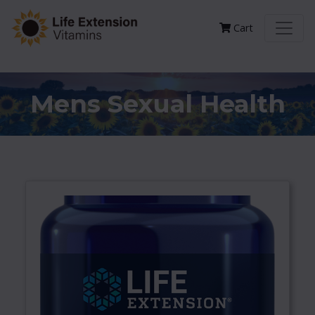
Cart
Mens Sexual Health