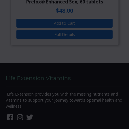
Prelox® Enhanced Sex, 60 tablets
$48.00
Add to Cart
Full Details
Life Extension Vitamins
Life Extension provides you with the missing nutrients and
vitamins to support your journey towards optimal health and
wellness.