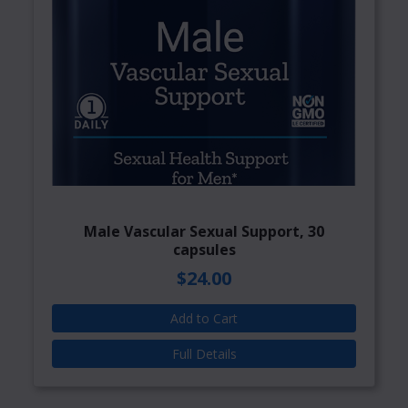
Male Vascular Sexual Support, 30
capsules
$24.00
Add to Cart
Full Details