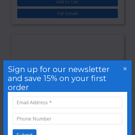
Add to Cart
Full Details
×
Sign up for our newsletter
and save 15% on your first
order