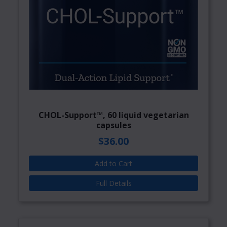
CHOL-Support™, 60 liquid vegetarian
capsules
$36.00
Add to Cart
Full Details