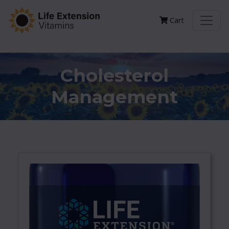
Cart
Cholesterol
Management