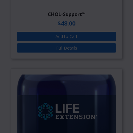
CHOL-Support™
$48.00
Add to Cart
Full Details