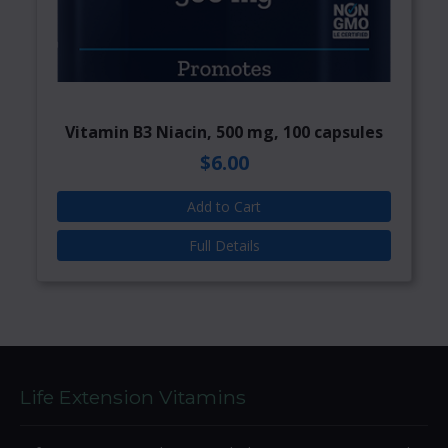
Vitamin B3 Niacin, 500 mg, 100 capsules
$6.00
Add to Cart
Full Details
Life Extension Vitamins