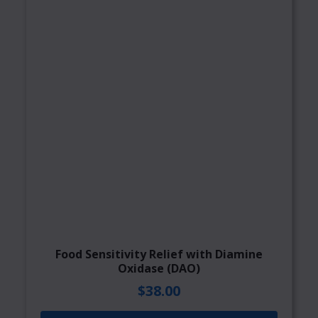
Food Sensitivity Relief with Diamine
Oxidase (DAO)
$38.00