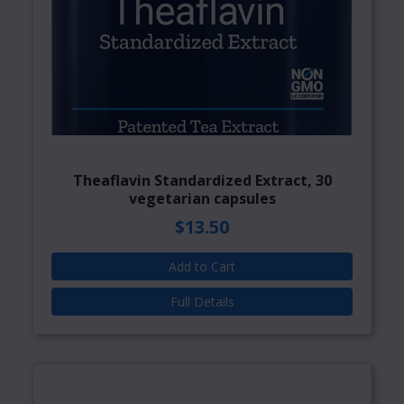
Theaflavin Standardized Extract, 30
vegetarian capsules
$13.50
Add to Cart
Full Details