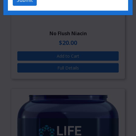
Submit
No Flush Niacin
$20.00
Add to Cart
Full Details