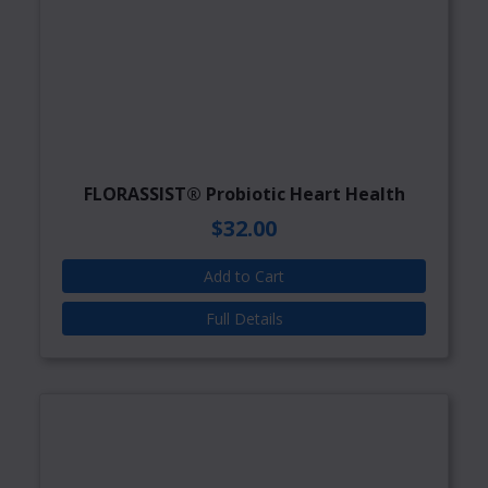
FLORASSIST® Probiotic Heart Health
$32.00
Add to Cart
Full Details