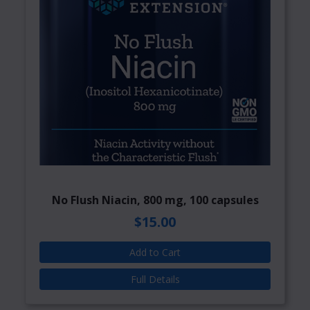
No Flush Niacin, 800 mg, 100 capsules
$15.00
Add to Cart
Full Details