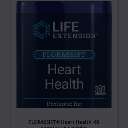
FLORASSIST® Heart Health, 60
vegetarian capsules