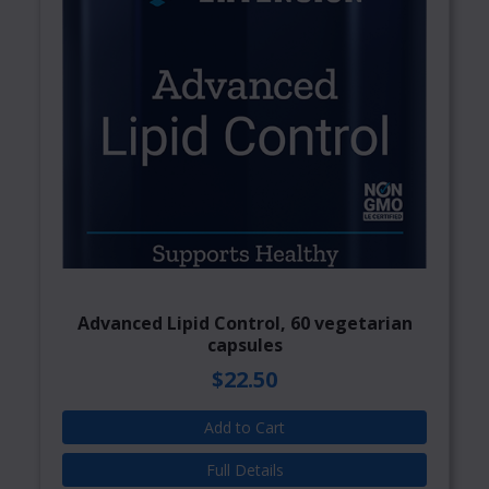
Advanced Lipid Control, 60 vegetarian
capsules
$22.50
Add to Cart
Full Details