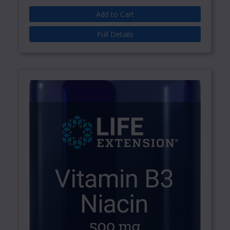
Add to Cart
Full Details