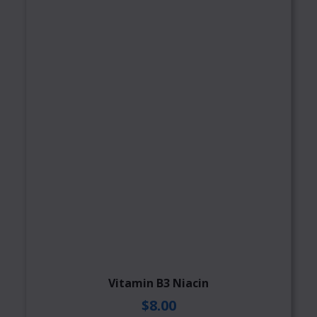
Vitamin B3 Niacin
$8.00