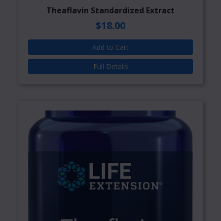
Theaflavin Standardized Extract
$18.00
Add to Cart
Full Details