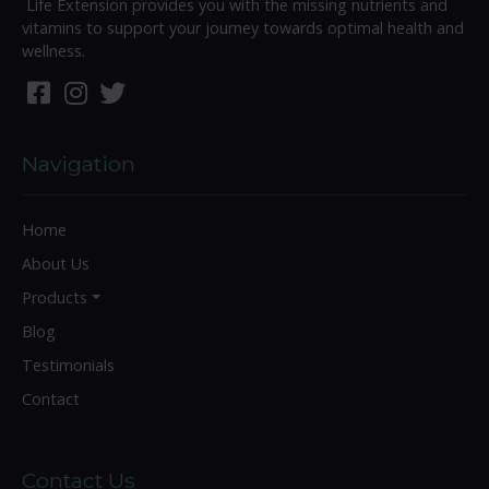
Life Extension provides you with the missing nutrients and
vitamins to support your journey towards optimal health and
wellness.
Navigation
Home
About Us
Products
Blog
Testimonials
Contact
Contact Us