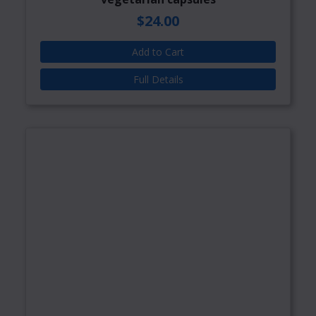
$24.00
Add to Cart
Full Details