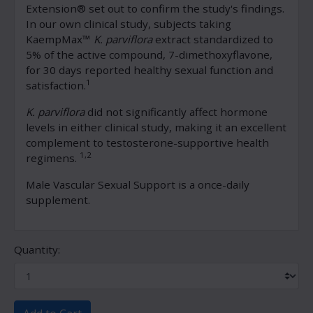
Extension® set out to confirm the study's findings.
In our own clinical study, subjects taking
KaempMax™
K. parviflora
extract standardized to
5% of the active compound, 7-dimethoxyflavone,
for 30 days reported healthy sexual function and
1
satisfaction.
K. parviflora
did not significantly affect hormone
levels in either clinical study, making it an excellent
complement to testosterone-supportive health
1,2
regimens.
Male Vascular Sexual Support is a once-daily
supplement.
Quantity: