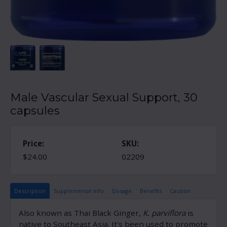
Male Vascular Sexual Support, 30
capsules
Price:
SKU:
$24.00
02209
Description
Supplemental Info
Dosage
Benefits
Caution
Also known as Thai Black Ginger,
K. parviflora
is
native to Southeast Asia. It's been used to promote