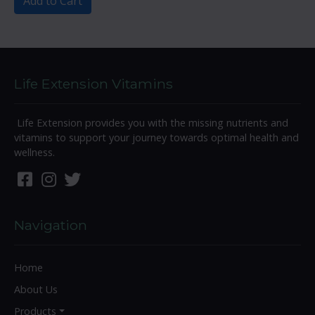
Add to Cart
Life Extension Vitamins
Life Extension provides you with the missing nutrients and
vitamins to support your journey towards optimal health and
wellness.
Navigation
Home
About Us
Products