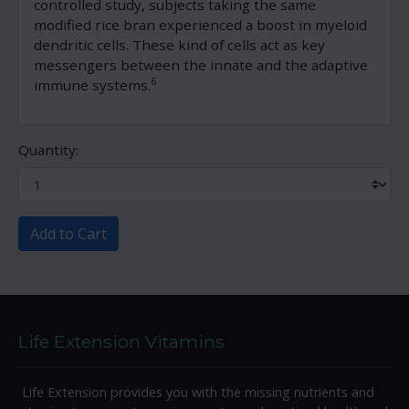
controlled study, subjects taking the same
modified rice bran experienced a boost in myeloid
dendritic cells. These kind of cells act as key
messengers between the innate and the adaptive
6
immune systems.
Quantity:
Add to Cart
Life Extension Vitamins
Life Extension provides you with the missing nutrients and