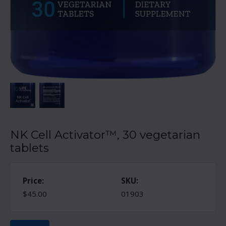
NK Cell Activator™, 30 vegetarian
tablets
Price:
SKU:
$45.00
01903