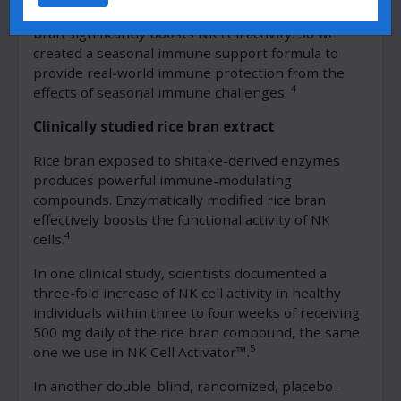
time. Studies show that enzymatically modified rice
bran significantly boosts NK cell activity. So we
created a seasonal immune support formula to
provide real-world immune protection from the
4
effects of seasonal immune challenges.
Clinically studied rice bran extract
Rice bran exposed to shitake-derived enzymes
produces powerful immune-modulating
compounds. Enzymatically modified rice bran
effectively boosts the functional activity of NK
4
cells.
In one clinical study, scientists documented a
three-fold increase of NK cell activity in healthy
individuals within three to four weeks of receiving
500 mg daily of the rice bran compound, the same
5
one we use in NK Cell Activator™.
In another double-blind, randomized, placebo-