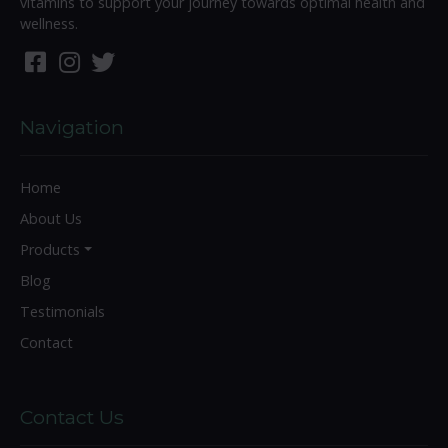
vitamins to support your journey towards optimal health and
wellness.
Navigation
Home
About Us
Products
Blog
Testimonials
Contact
Contact Us