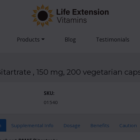
Products
Blog
Testimonials
tartrate , 150 mg, 200 vegetarian cap
SKU:
01540
n
Supplemental Info
Dosage
Benefits
Caution