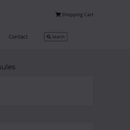
Shopping
Cart
Contact
Search
sules