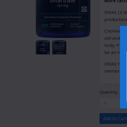
More fact
DMAE (2-di
production
Choline is
cell and m
body. Phos
be an impor
DMAE has al
membrane i
Quantity:
Add to Cart