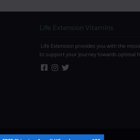
Life Extension Vitamins
Life Extension provides you with the missi
to support your journey towards optimal h
Site Designed by
Denver Website Designs