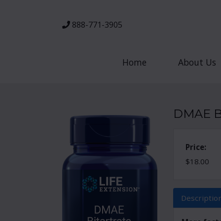
888-771-3905
Home
About Us
DMAE Bi
Price:
$18.00
Descriptio