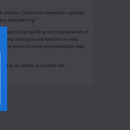
choline. Choline is needed for optimal
1
ory and learning.
d used in the building and rejuvenation of
×
o every structure and function in your
althy levels of brain phospholipids may
d to its ability to protect cell