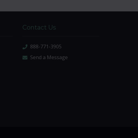
Contact Us
888-771-3905
Send a Message
sitemap
|
sitemap xml
|
rss feed
|
sign in