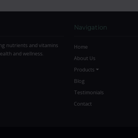
Navigation
ng nutrients and vitamins
Home
ealth and wellness.
About Us
Products
Blog
Testimonials
Contact
©2026 Life Extension Vitamins