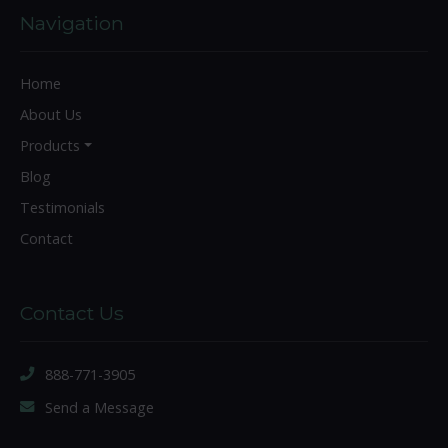
Navigation
Home
About Us
Products
Blog
Testimonials
Contact
Contact Us
888-771-3905
Send a Message