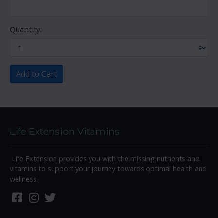
Quantity:
Add to Cart
Life Extension Vitamins
Life Extension provides you with the missing nutrients and
vitamins to support your journey towards optimal health and
wellness.