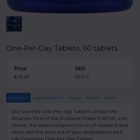
One-Per-Day Tablets, 60 tablets
Price:
SKU:
$18.38
02313
Description
Supplemental Info
Dosage
Benefits
Caution
Our soy-free One-Per-Day Tablets contain the
bioactive form of the B-vitamin folate 5-MTHF, zinc
citrate, the mixed tocopherol form of vitamin E and
more. Get the most out of your multivitamin with
Life Extension One-Per-Day Tablets.