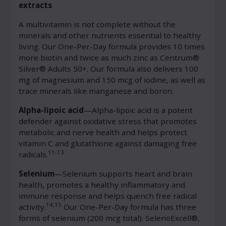
extracts
A multivitamin is not complete without the
minerals and other nutrients essential to healthy
living. Our One-Per-Day formula provides 10 times
more biotin and twice as much zinc as Centrum®
Silver® Adults 50+. Our formula also delivers 100
mg of magnesium and 150 mcg of iodine, as well as
trace minerals like manganese and boron.
Alpha-lipoic acid
—Alpha-lipoic acid is a potent
defender against oxidative stress that promotes
metabolic and nerve health and helps protect
vitamin C and glutathione against damaging free
11-13
radicals.
Selenium
—Selenium supports heart and brain
health, promotes a healthy inflammatory and
immune response and helps quench free radical
14,15
activity.
Our One-Per-Day formula has three
forms of selenium (200 mcg total): SelenoExcell®,