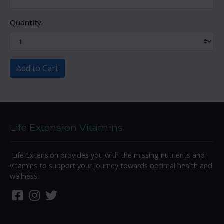
Quantity:
Add to Cart
Life Extension Vitamins
Life Extension provides you with the missing nutrients and
vitamins to support your journey towards optimal health and
wellness.