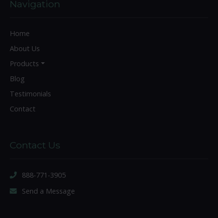
Navigation
Home
About Us
Products
Blog
Testimonials
Contact
Contact Us
888-771-3905
Send a Message