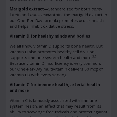
Marigold extract
—Standardized for both
trans
-
lutein and
trans
-zeaxanthin, the marigold extract in
our One-Per-Day formula promotes ocular health
and helps inhibit oxidative stress.
Vitamin D for healthy minds and bodies
We all know vitamin D supports bone health. But
vitamin D also promotes healthy cell division,
2,3
supports immune system health and more.
Because vitamin D insufficiency is very common,
our One-Per-Day multivitamin delivers 50 mcg of
vitamin D3 with every serving.
Vitamin C for immune health, arterial health
and more
Vitamin C is famously associated with immune
system health, an effect that may result from its
ability to scavenge free radicals and protect against