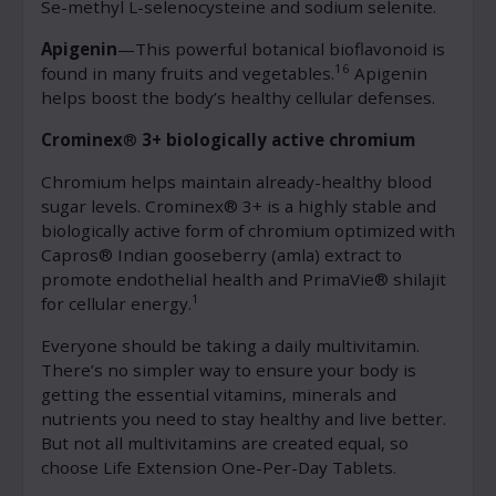
Se-methyl L-selenocysteine and sodium selenite.
Apigenin
—This powerful botanical bioflavonoid is
16
found in many fruits and vegetables.
Apigenin
helps boost the body’s healthy cellular defenses.
Crominex
®
3+ biologically active chromium
Chromium helps maintain already-healthy blood
sugar levels. Crominex® 3+ is a highly stable and
biologically active form of chromium optimized with
Capros® Indian gooseberry (amla) extract to
promote endothelial health and PrimaVie® shilajit
1
for cellular energy.
Everyone should be taking a daily multivitamin.
There’s no simpler way to ensure your body is
getting the essential vitamins, minerals and
nutrients you need to stay healthy and live better.
But not all multivitamins are created equal, so
choose Life Extension One-Per-Day Tablets.