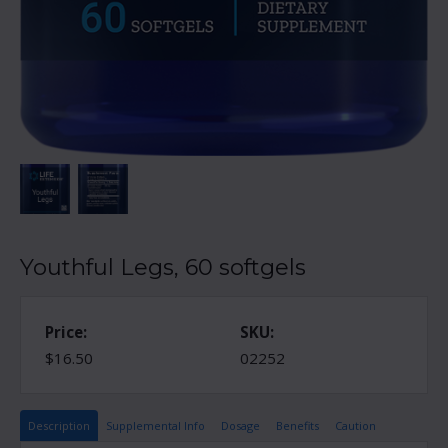
Youthful Legs, 60 softgels
Price:
SKU:
$16.50
02252
Description
Supplemental Info
Dosage
Benefits
Caution