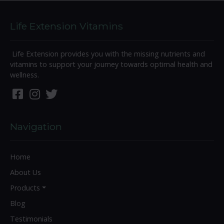
Life Extension Vitamins
Life Extension provides you with the missing nutrients and
vitamins to support your journey towards optimal health and
wellness.
Navigation
Home
About Us
Products
Blog
Testimonials