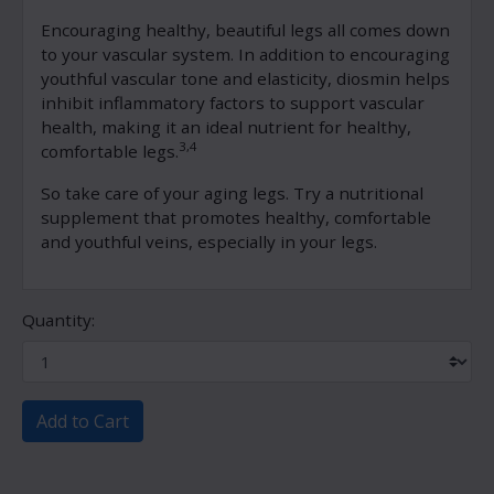
Encouraging healthy, beautiful legs all comes down
to your vascular system. In addition to encouraging
youthful vascular tone and elasticity, diosmin helps
inhibit inflammatory factors to support vascular
health, making it an ideal nutrient for healthy,
3,4
comfortable legs.
So take care of your aging legs. Try a nutritional
supplement that promotes healthy, comfortable
and youthful veins, especially in your legs.
Quantity:
Add to Cart