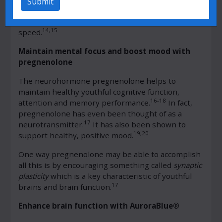
Submit
and mental performance such as attention,
executive function and information processing
14,15
speed.
Maintain mental focus and boost mood with
pregnenolone
The neurohormone pregnenolone helps to
maintain healthy youthful cognitive function,
16-18
attention and memory performance.
In fact,
pregnenolone has even been thought of as a
17
neurotransmitter.
It has also been shown to
19,20
support healthy, positive mood.
One way pregnenolone may be able to accomplish
all this is by encouraging something called
synaptic
plasticity
which is a key characteristic of youthful
17
brains and brain function.
Enhance brain function with AuroraBlue®