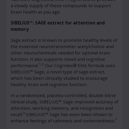
a steady supply of these compounds to support
brain health as you age.
SIBELIUS™: SAGE extract for attention and
memory
Sage extract is known to promote healthy levels of
the essential neurotransmitter acetylcholine and
other neurochemicals needed for optimal brain
function. It also supports mood and cognitive
1,2
performance.
Our Cognitex
®
Elite formula uses
SIBELIUS™ Sage, a novel type of sage extract,
which has been clinically studied to encourage
healthy brain and cognitive function.
In a randomized, placebo-controlled, double-blind
clinical study, SIBELIUS™ Sage improved accuracy of
attention, working memory, and recognition and
3
recall.
SIBELIUS™ Sage has even been shown to
1
enhance feelings of calmness and contentedness.