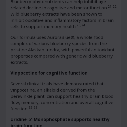
Blueberry phytonutrients can help inhibit age-
21,22
related decline in cognitive and motor function.
Wild blueberry extracts have been shown to
inhibit oxidative and inflammatory factors in brain
23,24
cells to support memory health.
Our formula uses AuroraBlue®, a whole-food
complex of various blueberry species from the
pristine Alaskan tundra, with powerful antioxidant
properties compared with generic wild blueberry
extracts.
Vinpocetine for cognitive function
Several clinical trials have demonstrated that
vinpocetine, an alkaloid derived from the
periwinkle plant, can support healthy brain blood
flow, memory, concentration and overall cognitive
25-28
function.
Uridine-5'-Monophosphate supports healthy
brain function