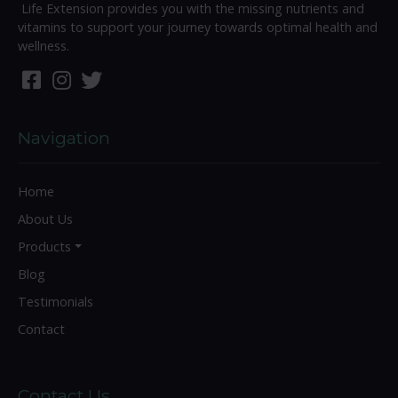
Life Extension provides you with the missing nutrients and
vitamins to support your journey towards optimal health and
wellness.
Navigation
Home
About Us
Products
Blog
Testimonials
Contact
Contact Us