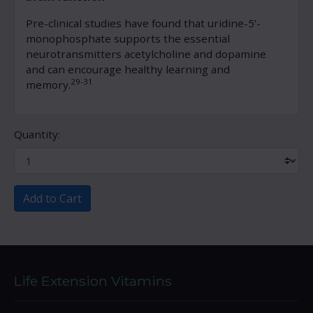
Pre-clinical studies have found that uridine-5’-
monophosphate supports the essential
neurotransmitters acetylcholine and dopamine
and can encourage healthy learning and
29-31
memory.
Quantity:
Add to Cart
Life Extension Vitamins