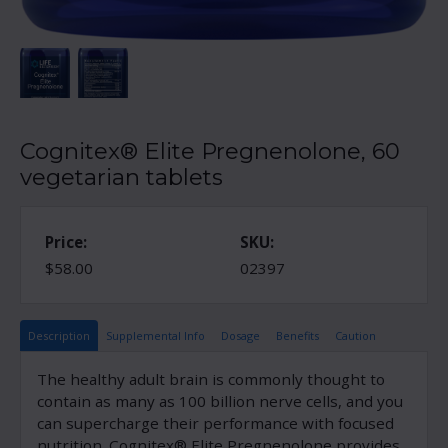
Cognitex® Elite Pregnenolone, 60
vegetarian tablets
Price:
SKU:
$58.00
02397
Description
Supplemental Info
Dosage
Benefits
Caution
The healthy adult brain is commonly thought to
contain as many as 100 billion nerve cells, and you
can supercharge their performance with focused
nutrition. Cognitex® Elite Pregnenolone provides