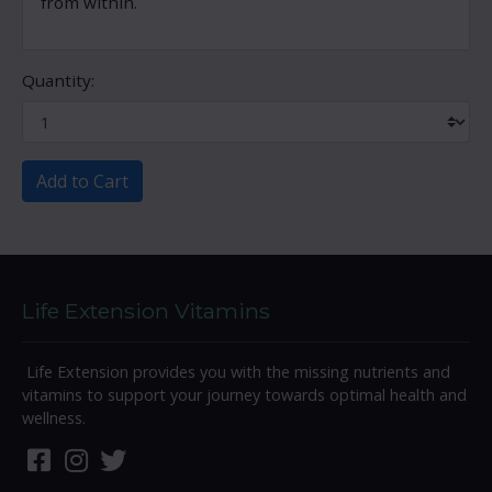
from within.
Quantity:
Add to Cart
Life Extension Vitamins
Life Extension provides you with the missing nutrients and
vitamins to support your journey towards optimal health and
wellness.