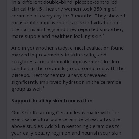
In a different double-blind, placebo-controlled
clinical trial, 51 healthy women took 350 mg of
ceramide oil every day for 3 months. They showed
measurable improvements in skin hydration on
their arms and legs and they reported smoother,
6
more supple and healthier-looking skin.
And in yet another study, clinical evaluation found
marked improvements in skin scaling and
roughness and a dramatic improvement in skin
comfort in the ceramide group compared with the
placebo. Electrochemical analysis revealed
significantly improved hydration in the ceramide
7
group as well.
Support healthy skin from within
Our Skin Restoring Ceramides is made with the
exact same ultra-pure ceramide wheat oil as the
above studies. Add Skin Restoring Ceramides to
your daily beauty regimen and nourish your skin