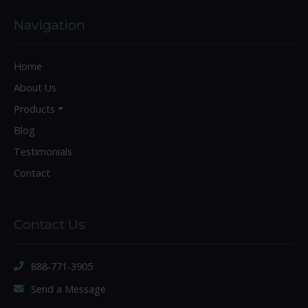
Navigation
Home
About Us
Products
Blog
Testimonials
Contact
Contact Us
888-771-3905
Send a Message