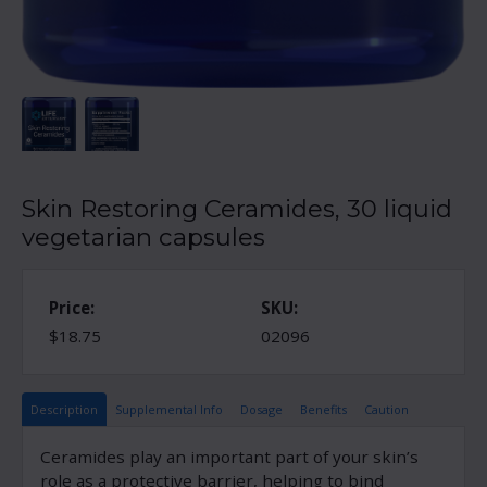
Skin Restoring Ceramides, 30 liquid
vegetarian capsules
Price:
SKU:
$18.75
02096
Description
Supplemental Info
Dosage
Benefits
Caution
Ceramides play an important part of your skin’s
role as a protective barrier, helping to bind