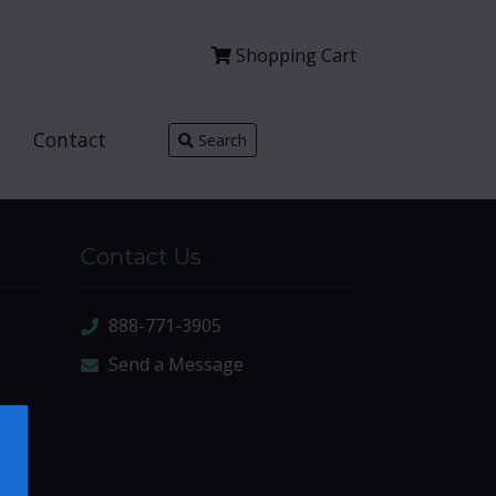
Shopping
Cart
Contact
Search
Contact Us
888-771-3905
Send a Message
×