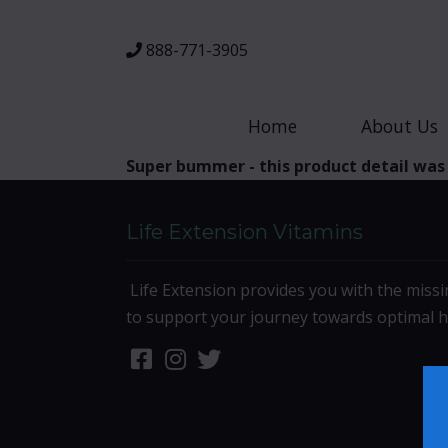
888-771-3905
Home
About Us
Super bummer - this product detail was
Life Extension Vitamins
Life Extension provides you with the missi
to support your journey towards optimal h