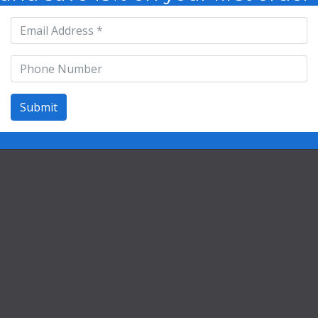
Contact
©2026 Life Extension Vitamins
Submit