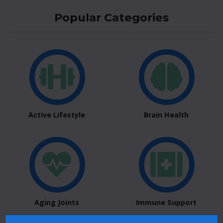
Popular Categories
Active Lifestyle
Brain Health
Aging Joints
Immune Support