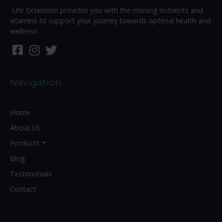
Life Extension provides you with the missing nutrients and
vitamins to support your journey towards optimal health and
wellness.
Navigation
Home
About Us
Products
Blog
Testimonials
Contact