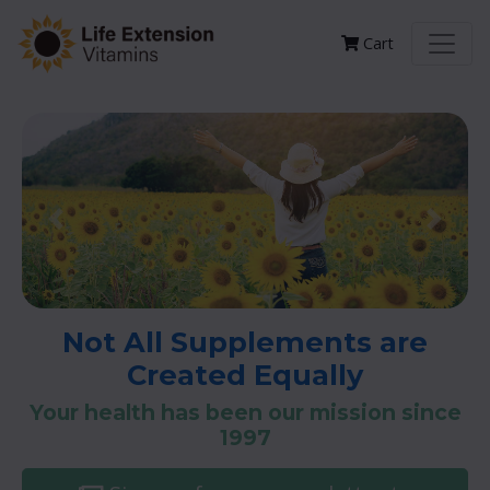
Cart
Previous
Next
Not All Supplements are
Created Equally
Your health has been our mission since
1997