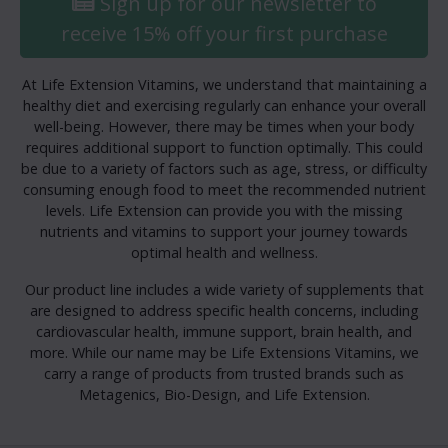
Sign up for our newsletter to
receive 15% off your first purchase
At Life Extension Vitamins, we understand that maintaining a
healthy diet and exercising regularly can enhance your overall
well-being. However, there may be times when your body
requires additional support to function optimally. This could
be due to a variety of factors such as age, stress, or difficulty
consuming enough food to meet the recommended nutrient
levels. Life Extension can provide you with the missing
nutrients and vitamins to support your journey towards
optimal health and wellness.
Our product line includes a wide variety of supplements that
are designed to address specific health concerns, including
cardiovascular health, immune support, brain health, and
more. While our name may be Life Extensions Vitamins, we
carry a range of products from trusted brands such as
Metagenics, Bio-Design, and Life Extension.