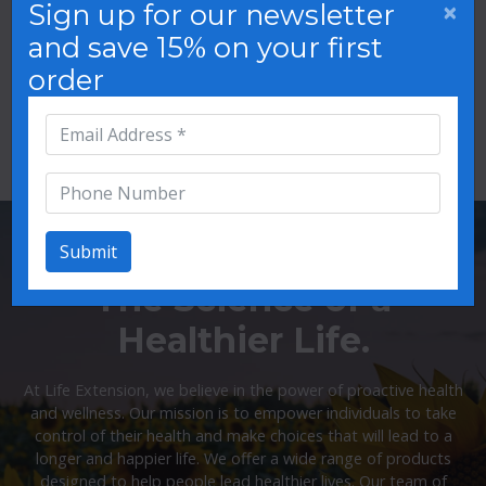
×
Sign up for our newsletter
and save 15% on your first
order
Oral Care
Mood Support
Submit
The Science of a
Healthier Life.
At Life Extension, we believe in the power of proactive health
and wellness. Our mission is to empower individuals to take
control of their health and make choices that will lead to a
longer and happier life. We offer a wide range of products
designed to help people lead healthier lives. Our team of