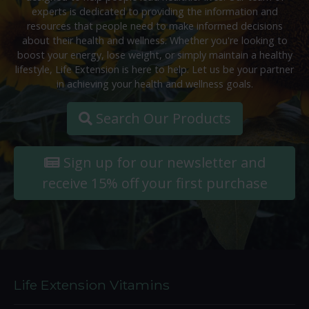
experts is dedicated to providing the information and
resources that people need to make informed decisions
about their health and wellness. Whether you're looking to
boost your energy, lose weight, or simply maintain a healthy
lifestyle, Life Extension is here to help. Let us be your partner
in achieving your health and wellness goals.
Search Our Products
Sign up for our newsletter and
receive 15% off your first purchase
Life Extension Vitamins